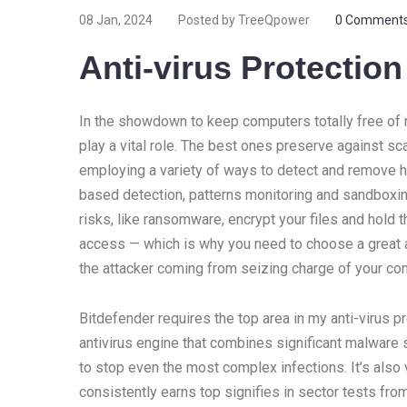
08 Jan, 2024
Posted by TreeQpower
0 Comment
Anti-virus Protectio
In the showdown to keep computers totally free of m
play a vital role. The best ones preserve against 
employing a variety of ways to detect and remove ha
based detection, patterns monitoring and sandboxi
risks, like ransomware, encrypt your files and hold 
access — which is why you need to choose a great a
the attacker coming from seizing charge of your com
Bitdefender requires the top area in my anti-virus p
antivirus engine that combines significant malware so
to stop even the most complex infections. It’s also
consistently earns top signifies in sector tests f