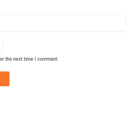
or the next time I comment.