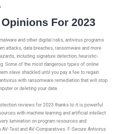
s
n Opinions For 2023
alware and other digital risks, antivirus programs
scam attacks, data breaches, ransomware and more
zards, including signature detection, heuristic-
ng. Some of the most dangerous types of online
them slave shackled until you pay a fee to regain
ntivirus with ransomware remediation that will stop
puter or deleting your data.
rotection reviews for 2023 thanks to it is powerful
urces with machine learning and artificial intellect
 very lumination on program resources and
rom AV-Test and AV-Comparatives. F-Secure Antivirus