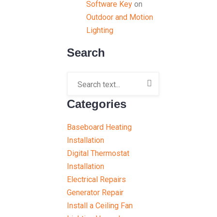
Software Key
on
Outdoor and Motion
Lighting
Search
Categories
Baseboard Heating
Installation
Digital Thermostat
Installation
Electrical Repairs
Generator Repair
Install a Ceiling Fan