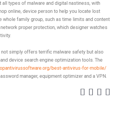
t all types of malware and digital nastiness, with
shop online, device person to help you locate lost
 whole family group, such as time limits and content
lly network proper protection, which designer watches
ivity.
 not simply offers terrific malware safety but also
 and device search engine optimization tools. The
topantivirussoftware.org/best-antivirus-for-mobile/
 password manager, equipment optimizer and a VPN.