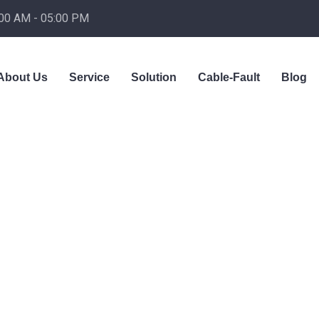
:00 AM - 05:00 PM
About Us
Service
Solution
Cable-Fault
Blog