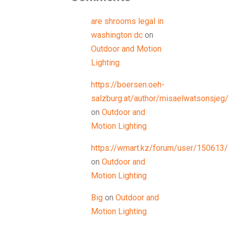
are shrooms legal in
washington dc
on
Outdoor and Motion
Lighting
https://boersen.oeh-
salzburg.at/author/misaelwatsonsjeg/
on
Outdoor and
Motion Lighting
https://wmart.kz/forum/user/150613/
on
Outdoor and
Motion Lighting
Big
on
Outdoor and
Motion Lighting