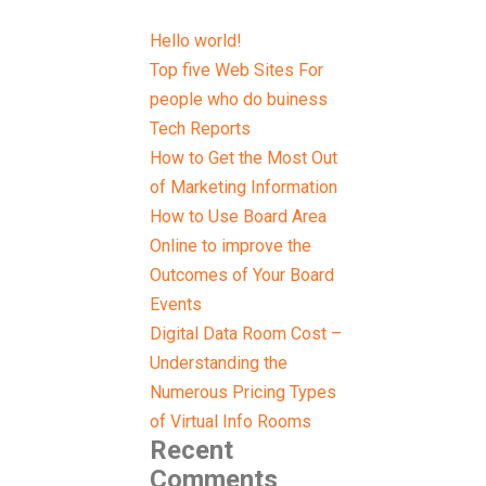
Hello world!
Top five Web Sites For
people who do buiness
Tech Reports
How to Get the Most Out
of Marketing Information
How to Use Board Area
Online to improve the
Outcomes of Your Board
Events
Digital Data Room Cost –
Understanding the
Numerous Pricing Types
of Virtual Info Rooms
Recent
Comments