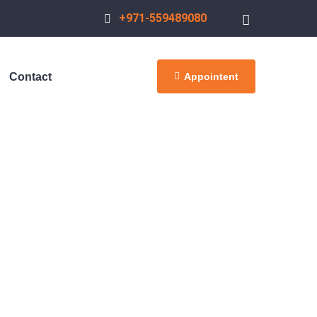
+971-559489080
Appointent
Contact