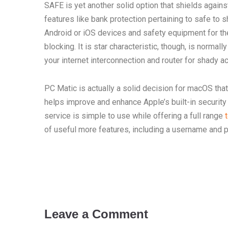
SAFE is yet another solid option that shields agains
features like bank protection pertaining to safe to 
Android or iOS devices and safety equipment for the
blocking. It is star characteristic, though, is norma
your internet interconnection and router for shady act
PC Matic is actually a solid decision for macOS that
helps improve and enhance Apple’s built-in security
service is simple to use while offering a full range
of useful more features, including a username and
Leave a Comment