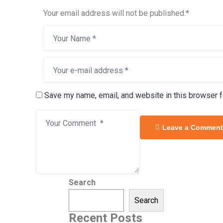
Your email address will not be published.
*
Save my name, email, and website in this browser f
Leave a Comment
Search
Search
Recent Posts