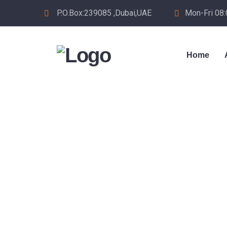
P.O.Box:239085 ,Dubai,UAE
Mon-Fri 08
Home