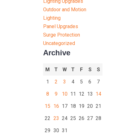
Lighting Upgrades
Outdoor and Motion
Lighting
Panel Upgrades
Surge Protection
Uncategorized
Archive
M
T
W
T
F
S
S
1
2
3
4
5
6
7
8
9
10
11
12
13
14
15
16
17
18
19
20
21
22
23
24
25
26
27
28
29
30
31