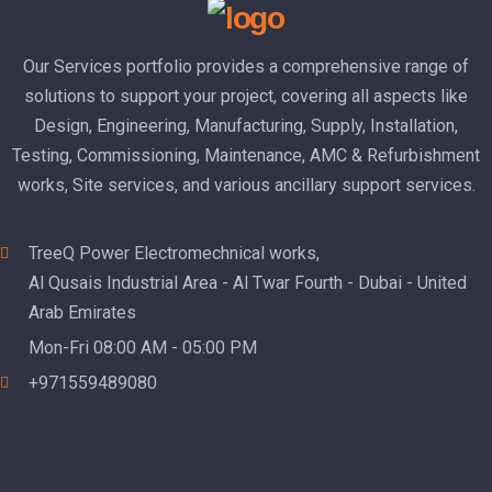
Our Services portfolio provides a comprehensive range of
solutions to support your project, covering all aspects like
Design, Engineering, Manufacturing, Supply, Installation,
Testing, Commissioning, Maintenance, AMC & Refurbishment
works, Site services, and various ancillary support services.
TreeQ Power Electromechnical works,
Al Qusais Industrial Area - Al Twar Fourth - Dubai - United
Arab Emirates
Mon-Fri 08:00 AM - 05:00 PM
+971559489080