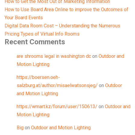
How to Get the Most Out of Marketing Information
How to Use Board Area Online to improve the Outcomes of
Your Board Events
Digital Data Room Cost – Understanding the Numerous
Pricing Types of Virtual Info Rooms
Recent Comments
are shrooms legal in washington dc
on
Outdoor and
Motion Lighting
https://boersen.oeh-
salzburg.at/author/misaelwatsonsjeg/
on
Outdoor
and Motion Lighting
https://wmart.kz/forum/user/150613/
on
Outdoor and
Motion Lighting
Big
on
Outdoor and Motion Lighting