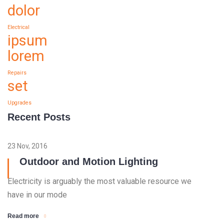
dolor
Electrical
ipsum
lorem
Repairs
set
Upgrades
Recent Posts
23 Nov, 2016
Outdoor and Motion Lighting
Electricity is arguably the most valuable resource we
have in our mode
Read more