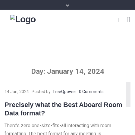
Day:
January 14, 2024
14 Jan, 2024
Posted by:
TreeQpower
0 Comments
Precisely what the Best Aboard Room
Data format?
There’s zero one-size-fits-all interacting with room
formatting. The best format for any meeting is