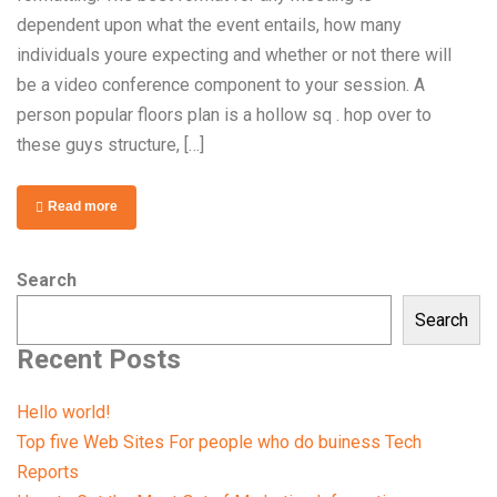
dependent upon what the event entails, how many
individuals youre expecting and whether or not there will
be a video conference component to your session. A
person popular floors plan is a hollow sq . hop over to
these guys structure, […]
Read more
Search
Search
Recent Posts
Hello world!
Top five Web Sites For people who do buiness Tech
Reports