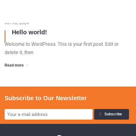
08 Feb, 2024
Hello world!
Welcome to WordPress. This is your first post. Edit or
delete it, then
Read more
Subscribe to Our Newsletter
Subscribe