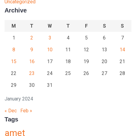
Uncategorized
Archive
M
T
W
T
F
S
S
1
2
3
4
5
6
7
8
9
10
11
12
13
14
15
16
17
18
19
20
21
22
23
24
25
26
27
28
29
30
31
January 2024
« Dec
Feb »
Tags
amet