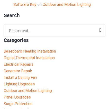
Software Key
on
Outdoor and Motion Lighting
Search
Categories
Baseboard Heating Installation
Digital Thermostat Installation
Electrical Repairs
Generator Repair
Install a Ceiling Fan
Lighting Upgrades
Outdoor and Motion Lighting
Panel Upgrades
Surge Protection