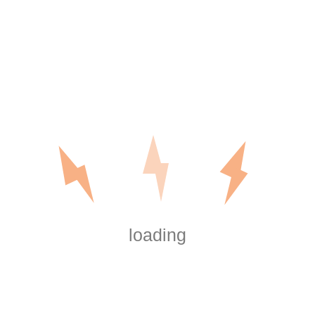
Outcomes of Your Board Events
Digital Data Room Cost – Understanding the
Numerous Pricing Types of Virtual Info Rooms
Recent Comments
are shrooms legal in washington dc
on
Outdoor
and Motion Lighting
https://boersen.oeh-
salzburg.at/author/misaelwatsonsjeg/
on
Outdoor and Motion Lighting
https://wmart.kz/forum/user/150613/
on
Outdoor and Motion Lighting
loading
Big
on
Outdoor and Motion Lighting
Software Key
on
Outdoor and Motion Lighting