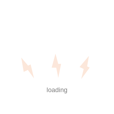
s to Dropbox
gram used by groups, freelancers, and
e to its user-friendly interface, file
ultiple gadgets. However , the service is
tally free version in the service […]
loading