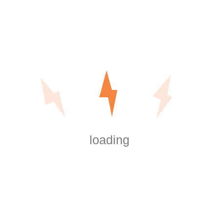
Digital Data Room Cost – Understanding the Numerous
Pricing Types of Virtual Info Rooms
Recent Comments
are shrooms legal in washington dc
on
Outdoor
and Motion Lighting
https://boersen.oeh-
salzburg.at/author/misaelwatsonsjeg/
on
Outdoor and Motion Lighting
loading
https://wmart.kz/forum/user/150613/
on
Outdoor and Motion Lighting
Big
on
Outdoor and Motion Lighting
Software Key
on
Outdoor and Motion Lighting