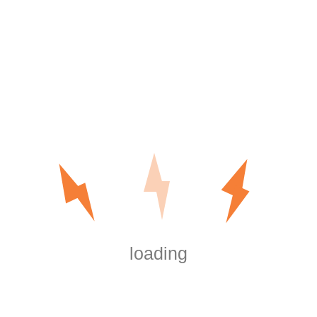
Reports
How to Get the Most Out of Marketing Information
How to Use Board Area Online to improve the
Outcomes of Your Board Events
Digital Data Room Cost – Understanding the
Numerous Pricing Types of Virtual Info Rooms
Recent Comments
are shrooms legal in washington dc
on
Outdoor
and Motion Lighting
https://boersen.oeh-
salzburg.at/author/misaelwatsonsjeg/
on
Outdoor and Motion Lighting
loading
https://wmart.kz/forum/user/150613/
on
Outdoor and Motion Lighting