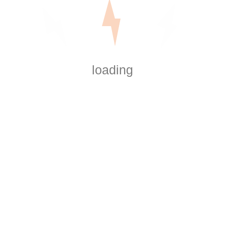
loading
Explore services
Services